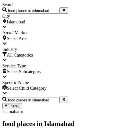
Search
City
Islamabad
Area / Market
Select Area
Industry
All Categories
Service Type
Select Subcategory
Specific Niche
Select Child Category
Filters
1
Islamabad
food places
in
Islamabad