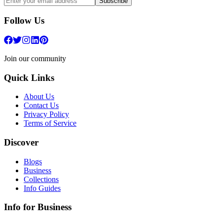
Subscribe
Follow Us
Join our community
Quick Links
About Us
Contact Us
Privacy Policy
Terms of Service
Discover
Blogs
Business
Collections
Info Guides
Info for Business