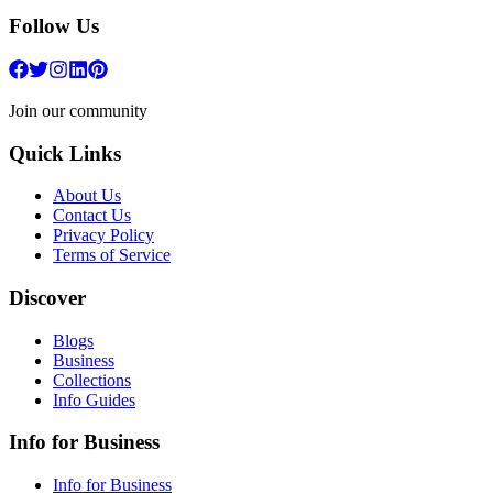
Follow Us
Join our community
Quick Links
About Us
Contact Us
Privacy Policy
Terms of Service
Discover
Blogs
Business
Collections
Info Guides
Info for Business
Info for Business