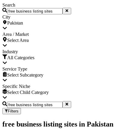
Search
City
Pakistan
Area / Market
Select Area
Industry
All Categories
Service Type
Select Subcategory
Specific Niche
Select Child Category
Filters
free business listing sites
in
Pakistan