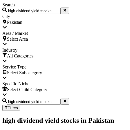
Search
City
Pakistan
Area / Market
Select Area
Industry
All Categories
Service Type
Select Subcategory
Specific Niche
Select Child Category
Filters
high dividend yield stocks
in
Pakistan