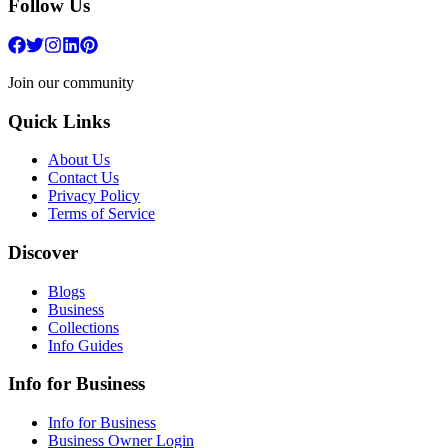
Follow Us
Join our community
Quick Links
About Us
Contact Us
Privacy Policy
Terms of Service
Discover
Blogs
Business
Collections
Info Guides
Info for Business
Info for Business
Business Owner Login