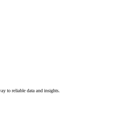
y to reliable data and insights.