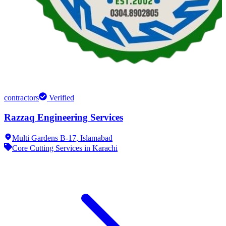
contractors
Verified
Razzaq Engineering Services
Multi Gardens B-17,
Islamabad
Core Cutting Services in Karachi