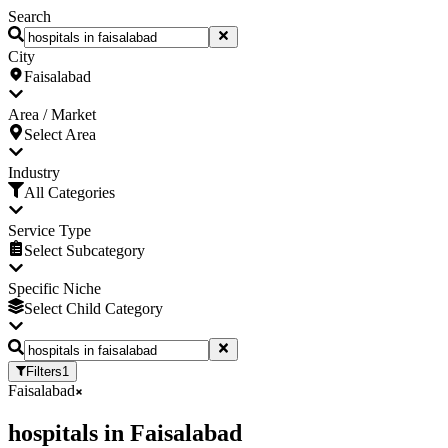
Search
City
Faisalabad
Area / Market
Select Area
Industry
All Categories
Service Type
Select Subcategory
Specific Niche
Select Child Category
Filters
1
Faisalabad
hospitals
in
Faisalabad