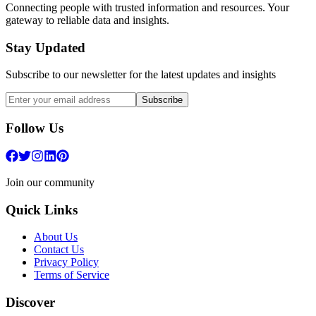
Connecting people with trusted information and resources. Your
gateway to reliable data and insights.
Stay Updated
Subscribe to our newsletter for the latest updates and insights
Subscribe
Follow Us
Join our community
Quick Links
About Us
Contact Us
Privacy Policy
Terms of Service
Discover