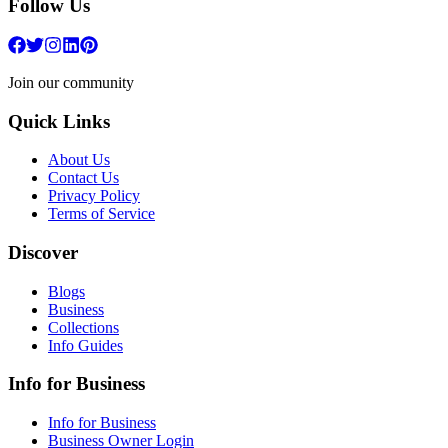
Follow Us
Join our community
Quick Links
About Us
Contact Us
Privacy Policy
Terms of Service
Discover
Blogs
Business
Collections
Info Guides
Info for Business
Info for Business
Business Owner Login