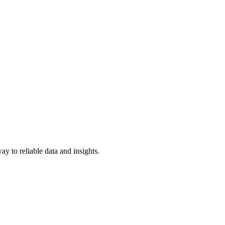
y to reliable data and insights.