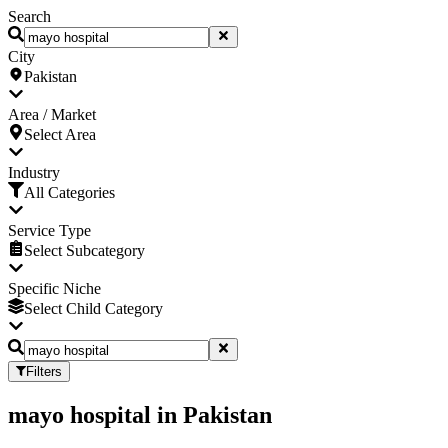
Search
City
Pakistan
Area / Market
Select Area
Industry
All Categories
Service Type
Select Subcategory
Specific Niche
Select Child Category
Filters
mayo hospital
in
Pakistan