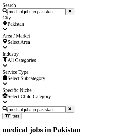
Search
City
Pakistan
Area / Market
Select Area
Industry
All Categories
Service Type
Select Subcategory
Specific Niche
Select Child Category
Filters
medical jobs
in
Pakistan