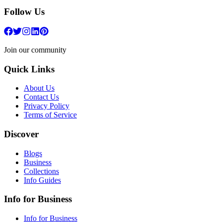
Follow Us
Join our community
Quick Links
About Us
Contact Us
Privacy Policy
Terms of Service
Discover
Blogs
Business
Collections
Info Guides
Info for Business
Info for Business