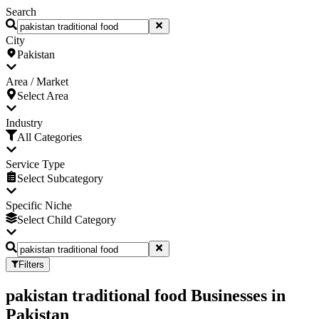
Search
City
Pakistan
Area / Market
Select Area
Industry
All Categories
Service Type
Select Subcategory
Specific Niche
Select Child Category
Filters
pakistan traditional food Businesses
in
Pakistan