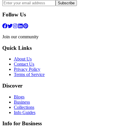
Subscribe
Follow Us
Join our community
Quick Links
About Us
Contact Us
Privacy Policy
Terms of Service
Discover
Blogs
Business
Collections
Info Guides
Info for Business