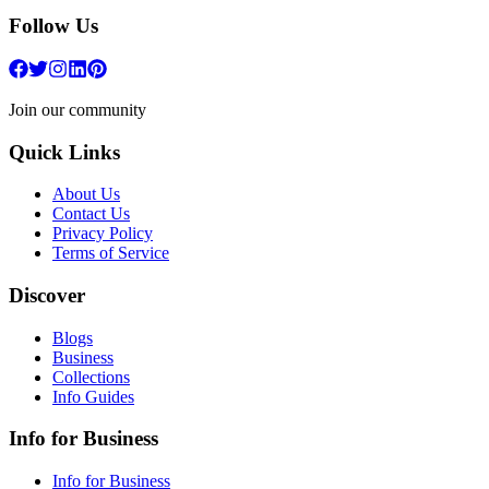
Follow Us
Join our community
Quick Links
About Us
Contact Us
Privacy Policy
Terms of Service
Discover
Blogs
Business
Collections
Info Guides
Info for Business
Info for Business