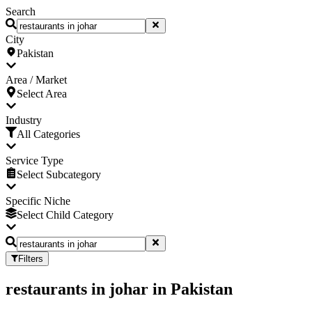
Search
City
Pakistan
Area / Market
Select Area
Industry
All Categories
Service Type
Select Subcategory
Specific Niche
Select Child Category
Filters
restaurants in johar
in
Pakistan