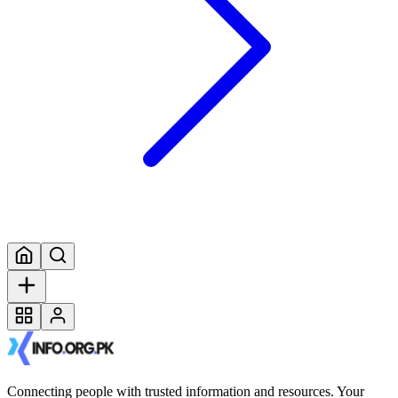
Connecting people with trusted information and resources. Your