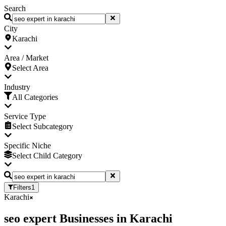
Search
City
Karachi
Area / Market
Select Area
Industry
All Categories
Service Type
Select Subcategory
Specific Niche
Select Child Category
Filters
1
Karachi
seo expert Businesses
in
Karachi