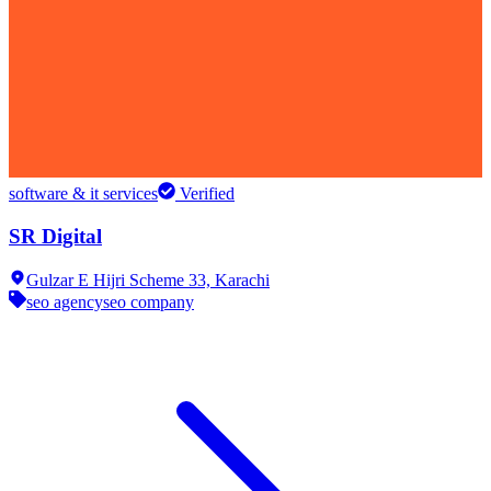
software & it services
Verified
SR Digital
Gulzar E Hijri Scheme 33,
Karachi
seo agency
seo company