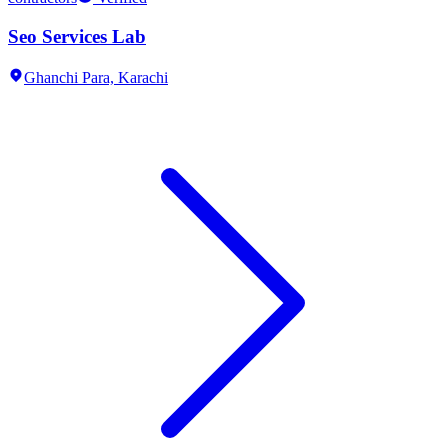
Seo Services Lab
Ghanchi Para,
Karachi