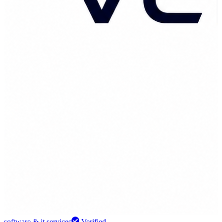
software & it services
Verified