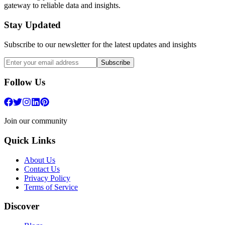
gateway to reliable data and insights.
Stay Updated
Subscribe to our newsletter for the latest updates and insights
Subscribe
Follow Us
Join our community
Quick Links
About Us
Contact Us
Privacy Policy
Terms of Service
Discover