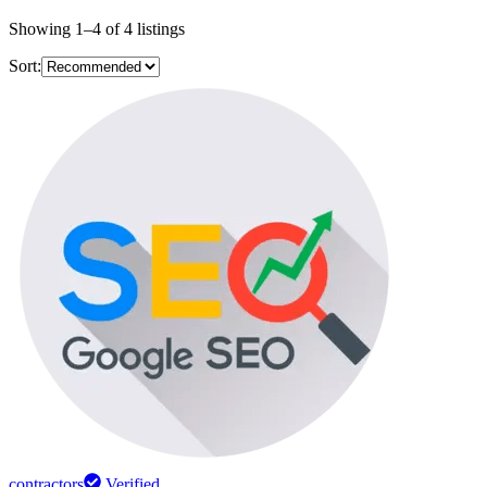
Showing
1
–
4
of
4
listings
Sort:
contractors
Verified