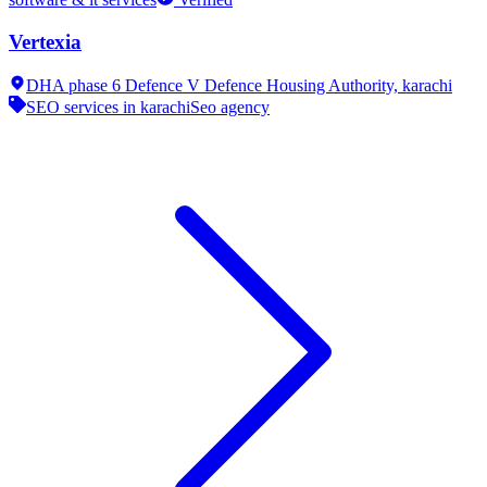
Vertexia
DHA phase 6 Defence V Defence Housing Authority,
karachi
SEO services in karachi
Seo agency