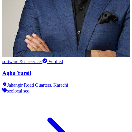
software & it services
Verified
Agha Yursil
Jahangir Road Quarters,
Karachi
seo
local seo