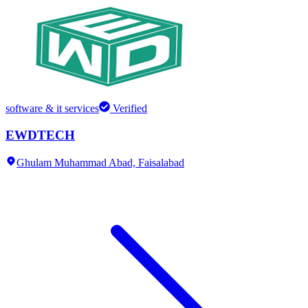
software & it services
Verified
EWDTECH
Ghulam Muhammad Abad,
Faisalabad