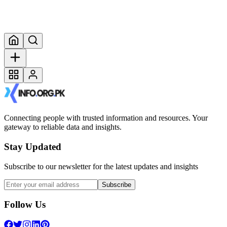
Connecting people with trusted information and resources. Your
gateway to reliable data and insights.
Stay Updated
Subscribe to our newsletter for the latest updates and insights
Subscribe
Follow Us