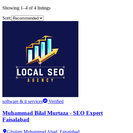
Showing
1
–
4
of
4
listings
Sort:
software & it services
Verified
Muhammad Bilal Murtaza - SEO Expert
Faisalabad
Ghulam Muhammad Abad,
Faisalabad