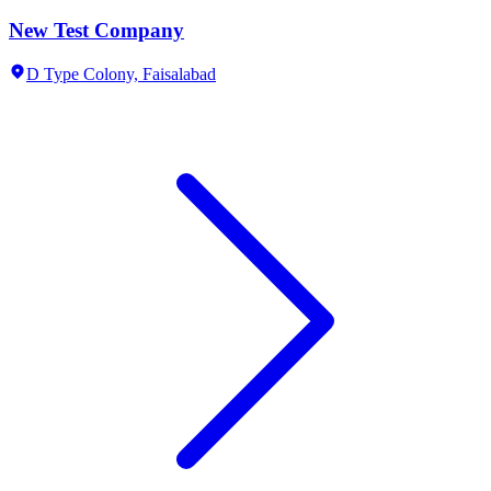
New Test Company
D Type Colony,
Faisalabad