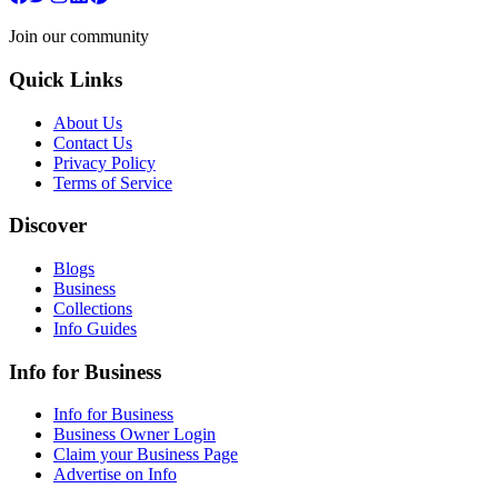
Join our community
Quick Links
About Us
Contact Us
Privacy Policy
Terms of Service
Discover
Blogs
Business
Collections
Info Guides
Info for Business
Info for Business
Business Owner Login
Claim your Business Page
Advertise on Info