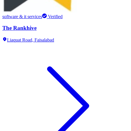
software & it services
Verified
The Rankhive
Liaquat Road,
Faisalabad