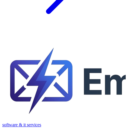
software & it services