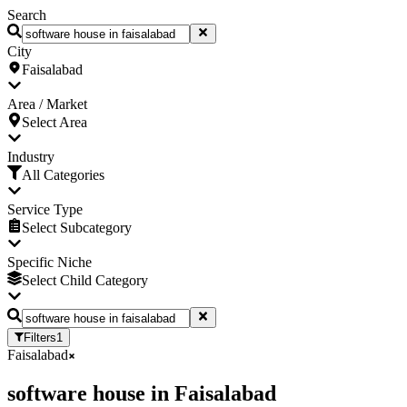
Search
City
Faisalabad
Area / Market
Select Area
Industry
All Categories
Service Type
Select Subcategory
Specific Niche
Select Child Category
Filters
1
Faisalabad
software house
in
Faisalabad