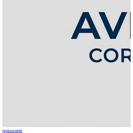
restaurants