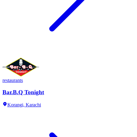
restaurants
Bar.B.Q Tonight
Korangi,
Karachi