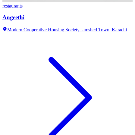
restaurants
Angeethi
Modern Cooperative Housing Society Jamshed Town,
Karachi