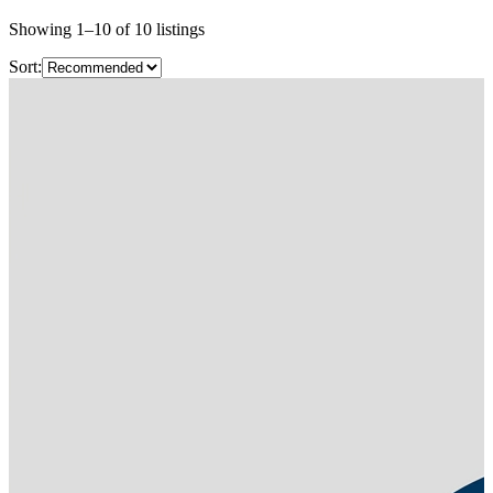
Showing
1
–
10
of
10
listings
Sort: