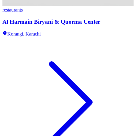
restaurants
Al Harmain Biryani & Quorma Center
Korangi,
Karachi