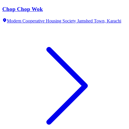
Chop Chop Wok
Modern Cooperative Housing Society Jamshed Town,
Karachi