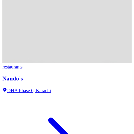
restaurants
Nando's
DHA Phase 6,
Karachi