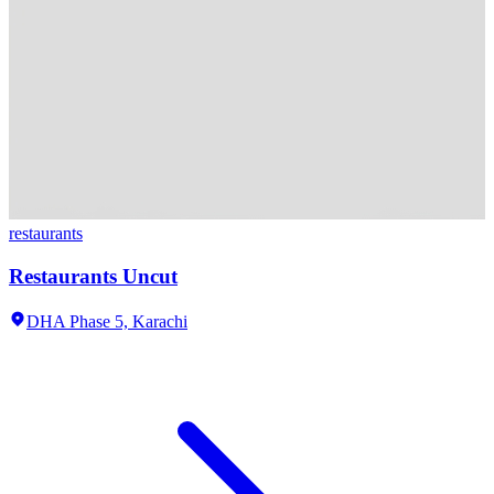
restaurants
Restaurants Uncut
DHA Phase 5,
Karachi