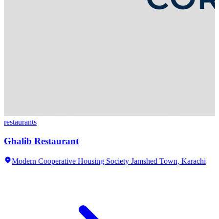
restaurants
Ghalib Restaurant
Modern Cooperative Housing Society Jamshed Town,
Karachi