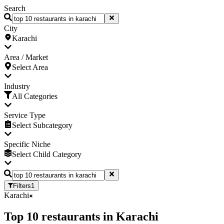
Search
City
Karachi
Area / Market
Select Area
Industry
All Categories
Service Type
Select Subcategory
Specific Niche
Select Child Category
Filters
1
Karachi
Top
10
restaurants
in
Karachi