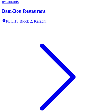
restaurants
Bam-Bou Restaurant
PECHS Block 2,
Karachi