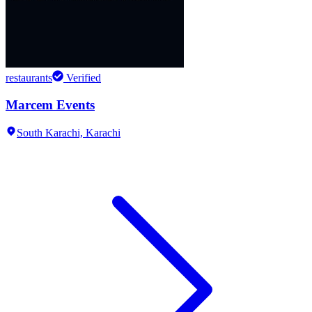
restaurants
Verified
Marcem Events
South Karachi,
Karachi