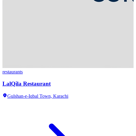
restaurants
LalQila Restaurant
Gulshan-e-Iqbal Town,
Karachi