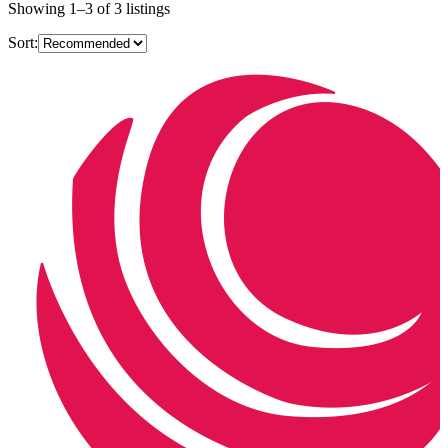
Showing
1
–
3
of
3
listings
Sort: