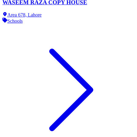
WASEEM RAZA COPY HOUSE
Area 678,
Lahore
Schools