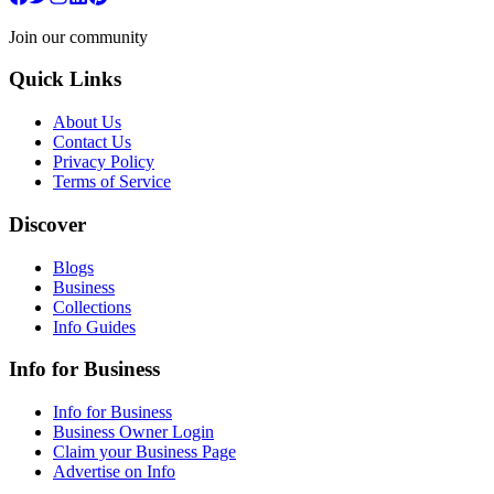
Join our community
Quick Links
About Us
Contact Us
Privacy Policy
Terms of Service
Discover
Blogs
Business
Collections
Info Guides
Info for Business
Info for Business
Business Owner Login
Claim your Business Page
Advertise on Info