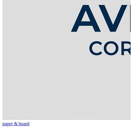
paper & board