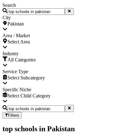
Search
City
Pakistan
Area / Market
Select Area
Industry
All Categories
Service Type
Select Subcategory
Specific Niche
Select Child Category
Filters
top schools
in
Pakistan