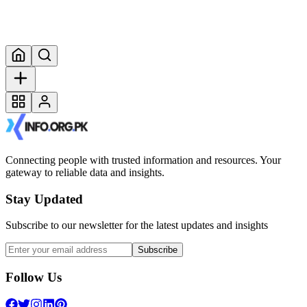
Connecting people with trusted information and resources. Your
gateway to reliable data and insights.
Stay Updated
Subscribe to our newsletter for the latest updates and insights
Subscribe
Follow Us