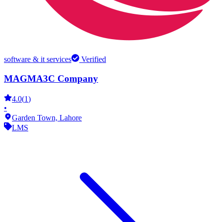
software & it services
Verified
MAGMA3C Company
4.0
(
1
)
•
Garden Town,
Lahore
LMS