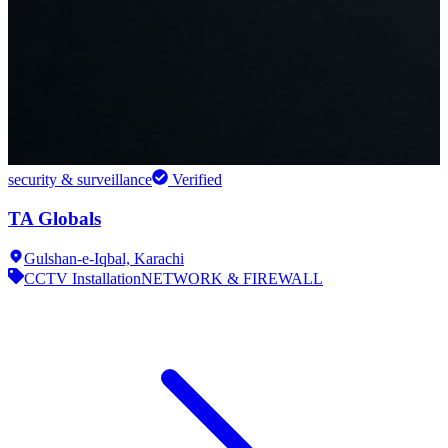
security & surveillance
Verified
TA Globals
Gulshan-e-Iqbal,
Karachi
CCTV Installation
NETWORK & FIREWALL