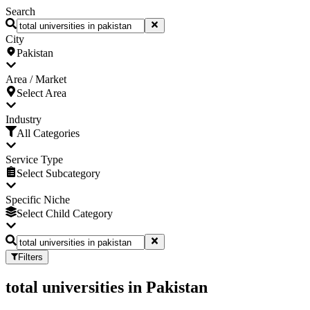
Search
City
Pakistan
Area / Market
Select Area
Industry
All Categories
Service Type
Select Subcategory
Specific Niche
Select Child Category
Filters
total universities
in
Pakistan