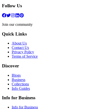
Follow Us
Join our community
Quick Links
About Us
Contact Us
Privacy Policy
Terms of Service
Discover
Blogs
Business
Collections
Info Guides
Info for Business
Info for Business