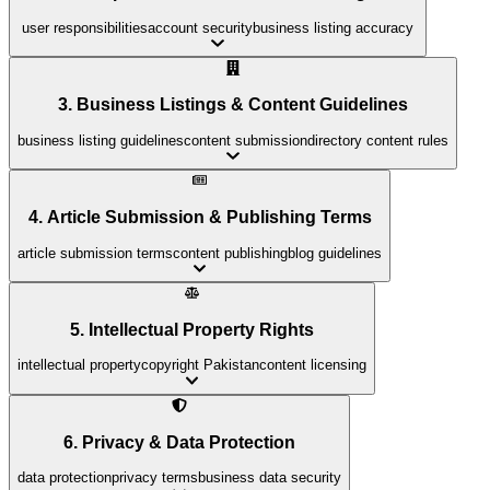
user responsibilities
account security
business listing accuracy
3. Business Listings & Content Guidelines
business listing guidelines
content submission
directory content rules
4. Article Submission & Publishing Terms
article submission terms
content publishing
blog guidelines
5. Intellectual Property Rights
intellectual property
copyright Pakistan
content licensing
6. Privacy & Data Protection
data protection
privacy terms
business data security