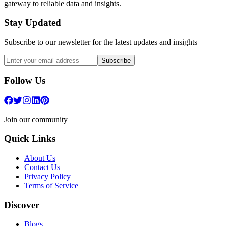
gateway to reliable data and insights.
Stay Updated
Subscribe to our newsletter for the latest updates and insights
Subscribe
Follow Us
Join our community
Quick Links
About Us
Contact Us
Privacy Policy
Terms of Service
Discover
Blogs