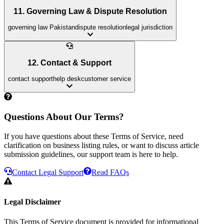
11. Governing Law & Dispute Resolution
governing law Pakistan
dispute resolution
legal jurisdiction
12. Contact & Support
contact support
help desk
customer service
Questions About Our Terms?
If you have questions about these Terms of Service, need
clarification on business listing rules, or want to discuss article
submission guidelines, our support team is here to help.
Contact Legal Support
Read FAQs
Legal Disclaimer
This Terms of Service document is provided for informational