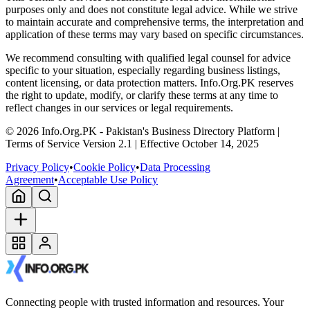
purposes only and does not constitute legal advice. While we strive
to maintain accurate and comprehensive terms, the interpretation and
application of these terms may vary based on specific circumstances.
We recommend consulting with qualified legal counsel for advice
specific to your situation, especially regarding business listings,
content licensing, or data protection matters. Info.Org.PK reserves
the right to update, modify, or clarify these terms at any time to
reflect changes in our services or legal requirements.
©
2026
Info.Org.PK - Pakistan's Business Directory Platform |
Terms of Service Version 2.1 | Effective October 14, 2025
Privacy Policy
•
Cookie Policy
•
Data Processing
Agreement
•
Acceptable Use Policy
Connecting people with trusted information and resources. Your