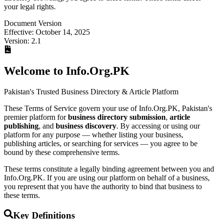
your legal rights.
Document Version
Effective: October 14, 2025
Version: 2.1
Welcome to Info.Org.PK
Pakistan's Trusted Business Directory & Article Platform
These Terms of Service govern your use of Info.Org.PK, Pakistan's
premier platform for
business directory submission
,
article
publishing
, and
business discovery
. By accessing or using our
platform for any purpose — whether listing your business,
publishing articles, or searching for services — you agree to be
bound by these comprehensive terms.
These terms constitute a legally binding agreement between you and
Info.Org.PK. If you are using our platform on behalf of a business,
you represent that you have the authority to bind that business to
these terms.
Key Definitions