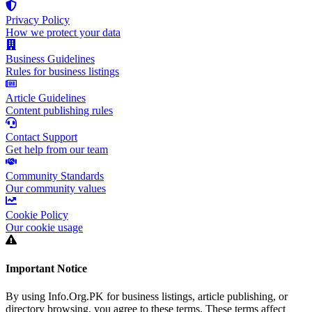
Privacy Policy
How we protect your data
Business Guidelines
Rules for business listings
Article Guidelines
Content publishing rules
Contact Support
Get help from our team
Community Standards
Our community values
Cookie Policy
Our cookie usage
Important Notice
By using Info.Org.PK for business listings, article publishing, or
directory browsing, you agree to these terms. These terms affect