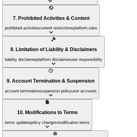
7. Prohibited Activities & Content
prohibited activities
content restrictions
platform rules
8. Limitation of Liability & Disclaimers
liability disclaimer
platform disclaimer
user responsibility
9. Account Termination & Suspension
account termination
suspension policy
user accounts
10. Modifications to Terms
terms updates
policy changes
modification terms