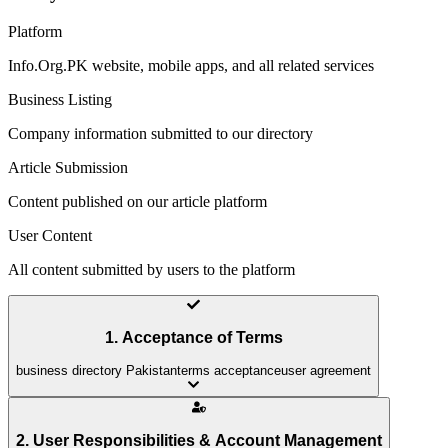
Platform
Info.Org.PK website, mobile apps, and all related services
Business Listing
Company information submitted to our directory
Article Submission
Content published on our article platform
User Content
All content submitted by users to the platform
1. Acceptance of Terms
business directory Pakistan
terms acceptance
user agreement
2. User Responsibilities & Account Management