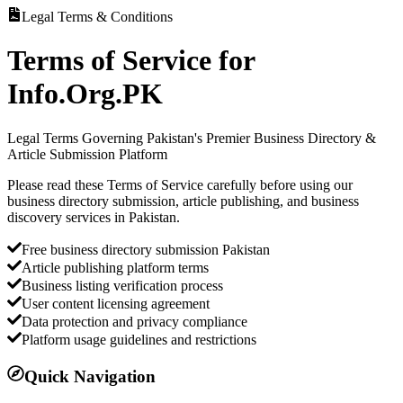
Legal Terms & Conditions
Terms of Service for
Info.Org.PK
Legal Terms Governing Pakistan's Premier Business Directory &
Article Submission Platform
Please read these Terms of Service carefully before using our
business directory submission, article publishing, and business
discovery services in Pakistan.
Free business directory submission Pakistan
Article publishing platform terms
Business listing verification process
User content licensing agreement
Data protection and privacy compliance
Platform usage guidelines and restrictions
Quick Navigation