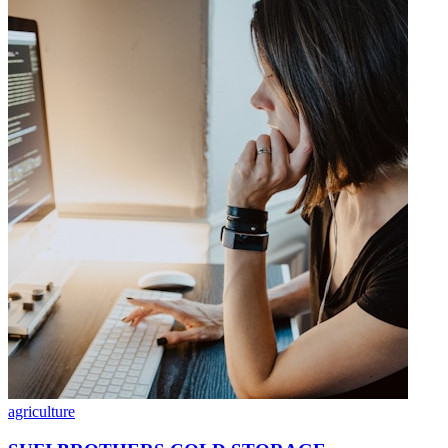
agriculture