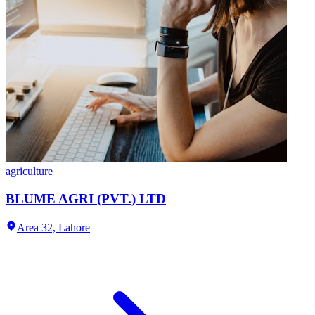
agriculture
BLUME AGRI (PVT.) LTD
Area 32,
Lahore