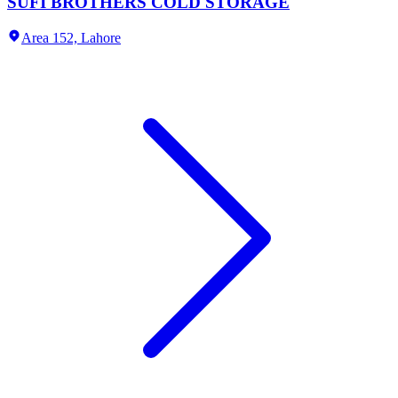
SUFI BROTHERS COLD STORAGE
Area 152,
Lahore