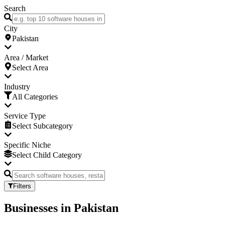
Search
City
Pakistan
Area / Market
Select Area
Industry
All Categories
Service Type
Select Subcategory
Specific Niche
Select Child Category
Filters
Businesses
in
Pakistan