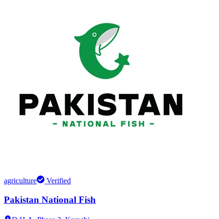
agriculture
Verified
Pakistan National Fish