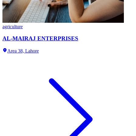
agriculture
AL-MAIRAJ ENTERPRISES
Area 38,
Lahore