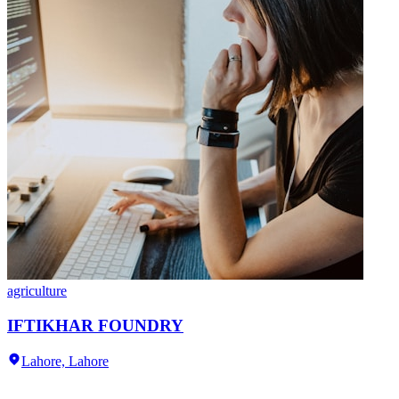
agriculture
IFTIKHAR FOUNDRY
Lahore,
Lahore