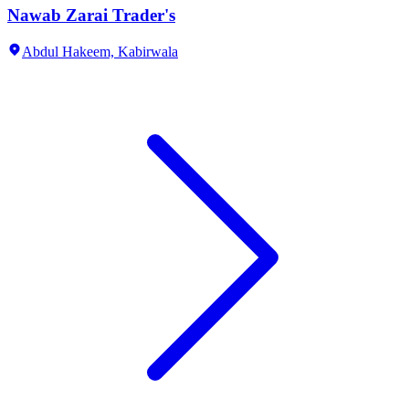
Nawab Zarai Trader's
Abdul Hakeem,
Kabirwala