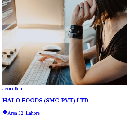
agriculture
HALO FOODS (SMC-PVT) LTD
Area 32,
Lahore