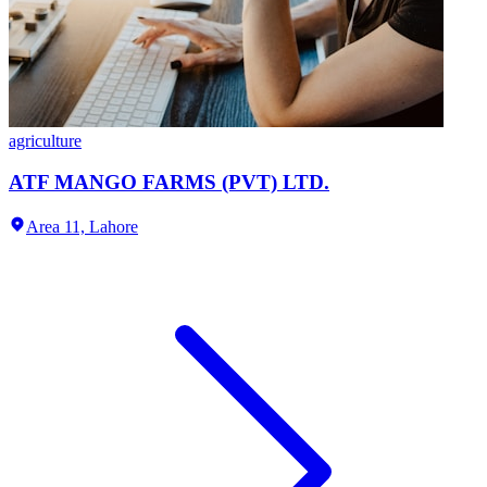
agriculture
ATF MANGO FARMS (PVT) LTD.
Area 11,
Lahore