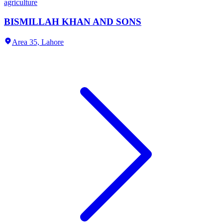
agriculture
BISMILLAH KHAN AND SONS
Area 35,
Lahore