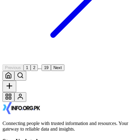
...
Previous
1
2
19
Next
Connecting people with trusted information and resources. Your
gateway to reliable data and insights.