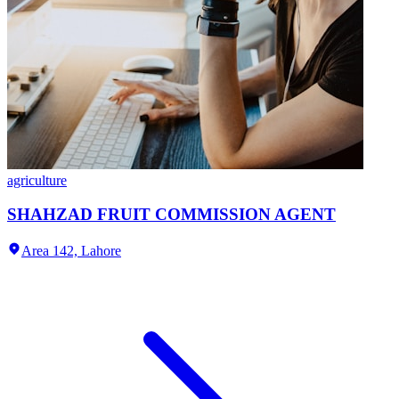
agriculture
SHAHZAD FRUIT COMMISSION AGENT
Area 142,
Lahore