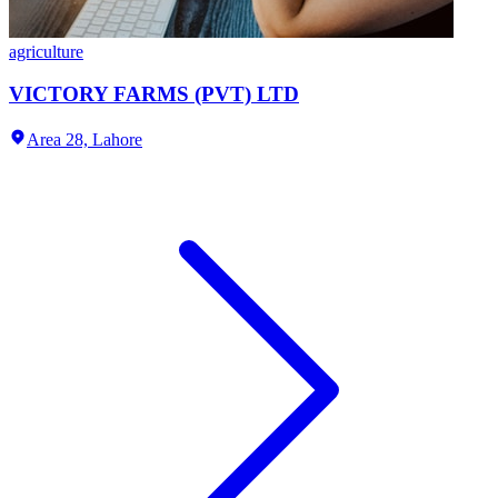
agriculture
VICTORY FARMS (PVT) LTD
Area 28,
Lahore