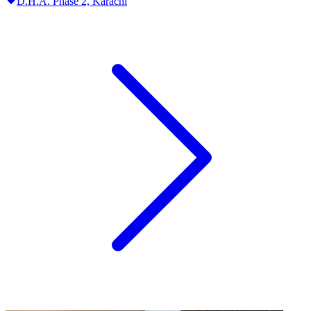
D.H.A. Phase 2,
Karachi