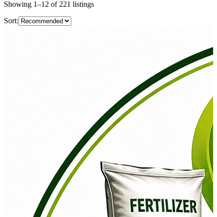
Showing
1
–
12
of
221
listings
Sort: