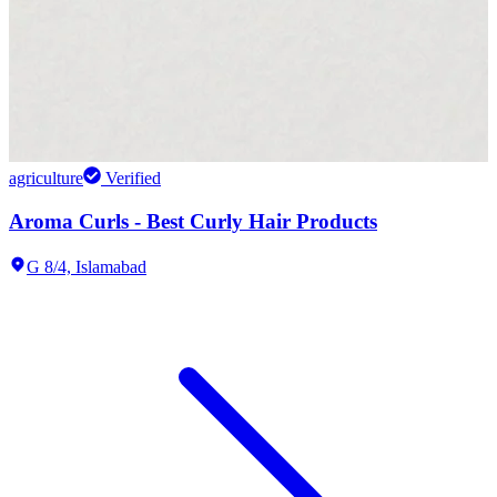
agriculture
Verified
Aroma Curls - Best Curly Hair Products
G 8/4,
Islamabad