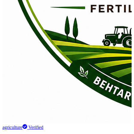
agriculture
Verified