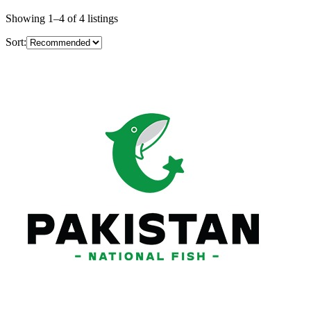
Showing
1
–
4
of
4
listings
Sort: