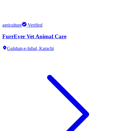
agriculture
Verified
FurrEver Vet Animal Care
Gulshan-e-Iqbal,
Karachi