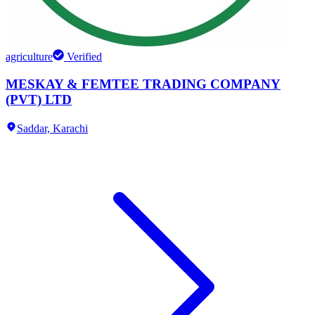
agriculture
Verified
MESKAY & FEMTEE TRADING COMPANY
(PVT) LTD
Saddar,
Karachi