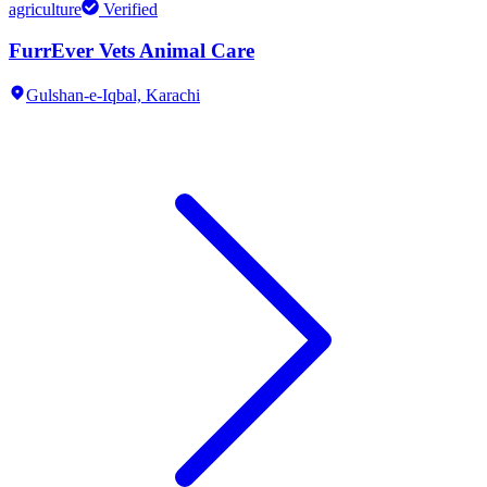
agriculture
Verified
FurrEver Vets Animal Care
Gulshan-e-Iqbal,
Karachi