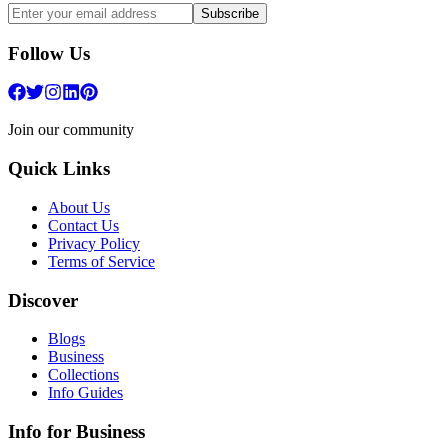
Subscribe
Follow Us
Join our community
Quick Links
About Us
Contact Us
Privacy Policy
Terms of Service
Discover
Blogs
Business
Collections
Info Guides
Info for Business