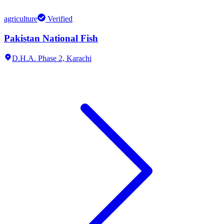
agriculture
Verified
Pakistan National Fish
D.H.A. Phase 2,
Karachi