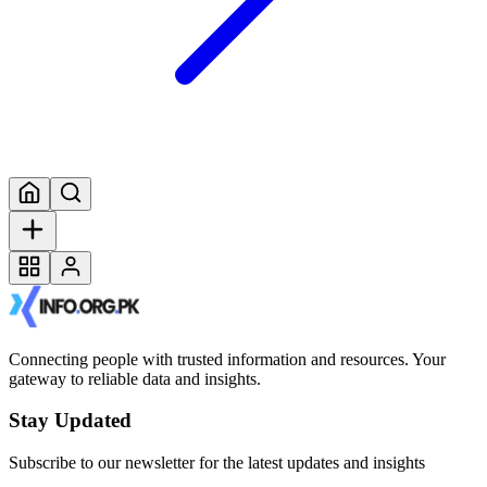
Connecting people with trusted information and resources. Your
gateway to reliable data and insights.
Stay Updated
Subscribe to our newsletter for the latest updates and insights