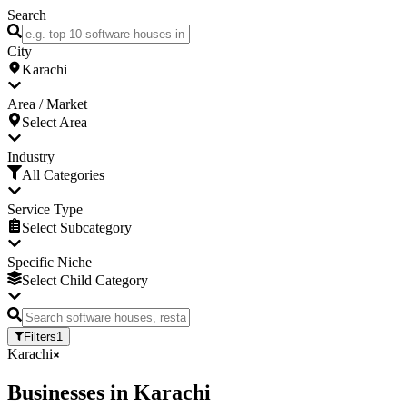
Search
City
Karachi
Area / Market
Select Area
Industry
All Categories
Service Type
Select Subcategory
Specific Niche
Select Child Category
Filters
1
Karachi
Businesses
in
Karachi