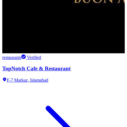
restaurants
Verified
TopNotch Cafe & Restaurant
F-7 Markaz,
Islamabad