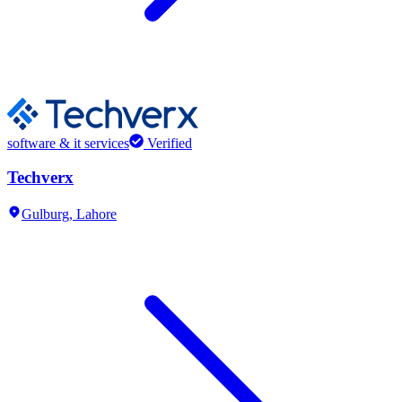
software & it services
Verified
Techverx
Gulburg,
Lahore