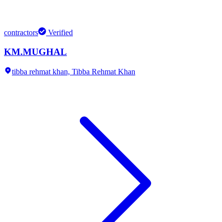
contractors
Verified
KM.MUGHAL
tibba rehmat khan,
Tibba Rehmat Khan