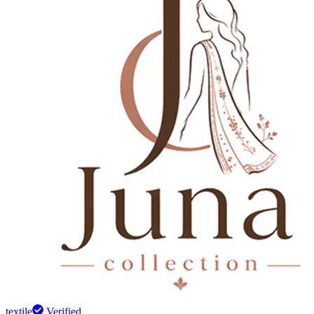
textile
Verified