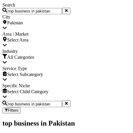
Search
City
Pakistan
Area / Market
Select Area
Industry
All Categories
Service Type
Select Subcategory
Specific Niche
Select Child Category
Filters
top business
in
Pakistan