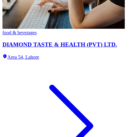
food & beverages
DIAMOND TASTE & HEALTH (PVT) LTD.
Area 54,
Lahore