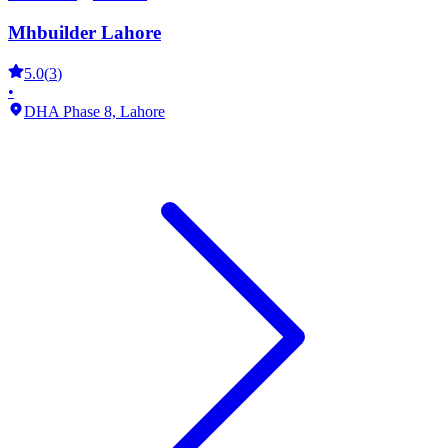
Mhbuilder Lahore
5.0
(
3
)
•
DHA Phase 8,
Lahore