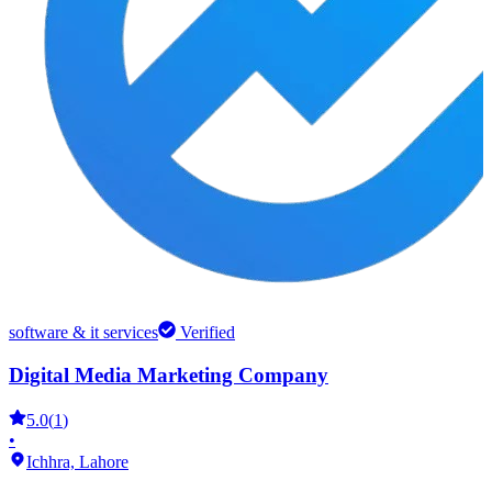
software & it services
Verified
Digital Media Marketing Company
5.0
(
1
)
•
Ichhra,
Lahore