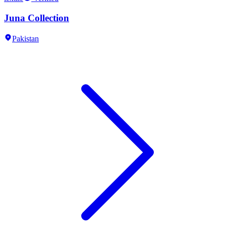
Juna Collection
Pakistan