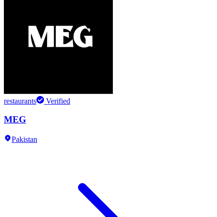
restaurants
Verified
MEG
Pakistan