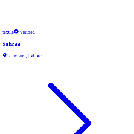
textile
Verified
Sahraa
Islampura,
Lahore