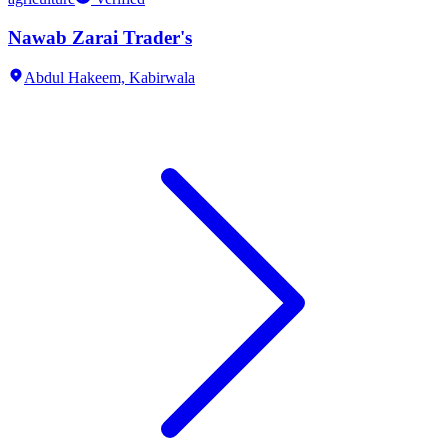
Nawab Zarai Trader's
Abdul Hakeem,
Kabirwala