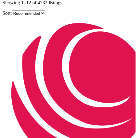
Showing
1
–
12
of
4732
listings
Sort: