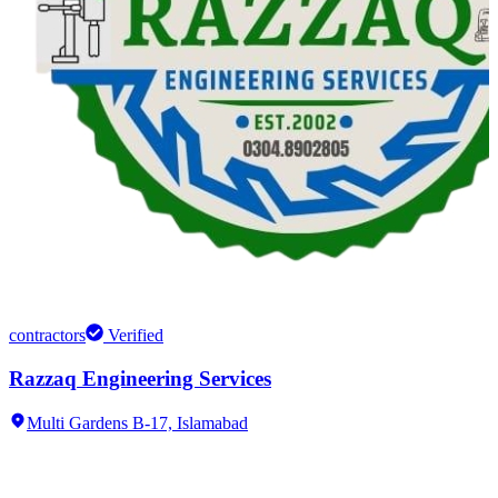
contractors
Verified
Razzaq Engineering Services
Multi Gardens B-17,
Islamabad