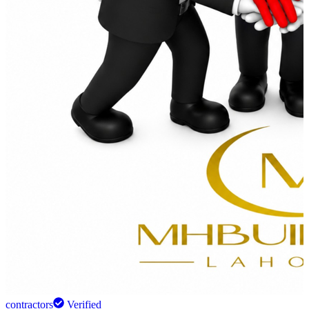
contractors
Verified