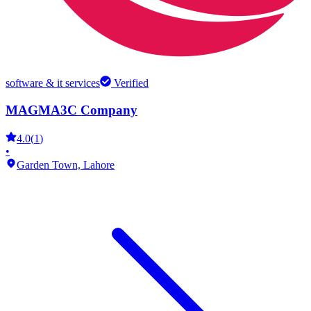
software & it services
Verified
MAGMA3C Company
4.0
(
1
)
•
Garden Town,
Lahore