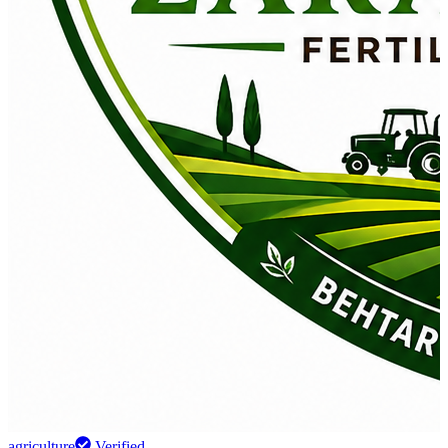
agriculture
Verified